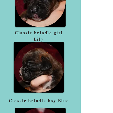
Classic brindle girl
Lily
Classic brindle boy Blue