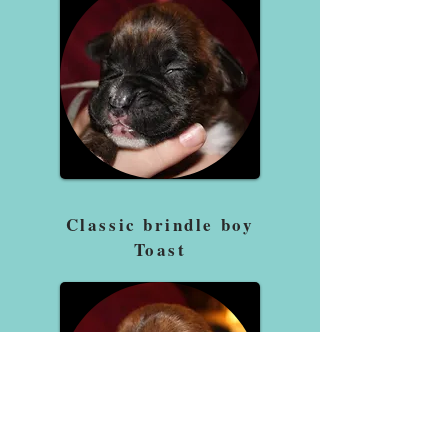
Classic brindle boy
Toast