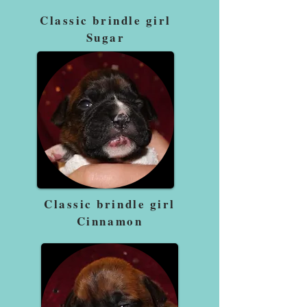
Classic brindle girl
Sugar
Classic brindle girl
Cinnamon