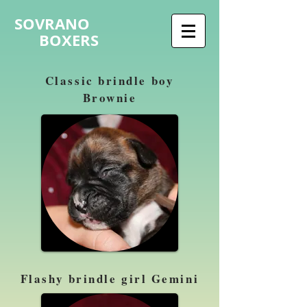
SOVRANO
BOXERS
Classic brindle boy
Brownie
Flashy brindle girl Gemini