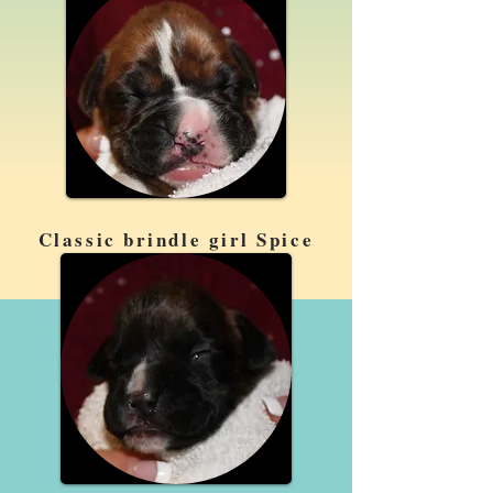
Classic brindle girl Spice